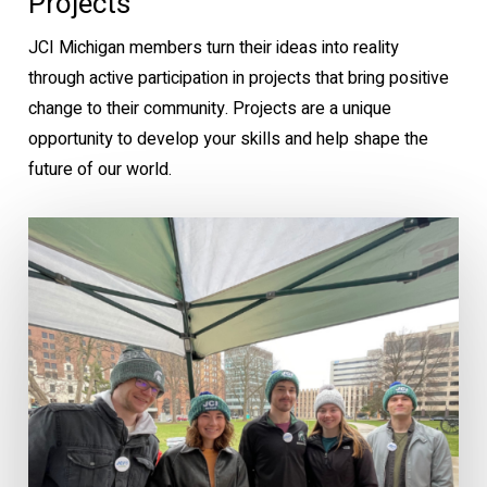
Projects
JCI Michigan members turn their ideas into reality
through active participation in projects that bring positive
change to their community. Projects are a unique
opportunity to develop your skills and help shape the
future of our world.