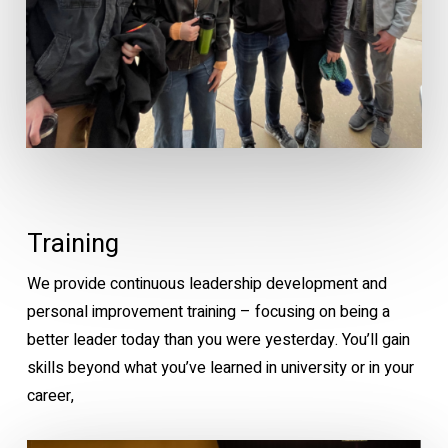
Training
We provide continuous leadership development and
personal improvement training – focusing on being a
better leader today than you were yesterday. You’ll gain
skills beyond what you’ve learned in university or in your
career,