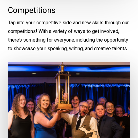
Competitions
Tap into your competitive side and new skills through our
competitions! With a variety of ways to get involved,
there’s something for everyone, including the opportunity
to showcase your speaking, writing, and creative talents.