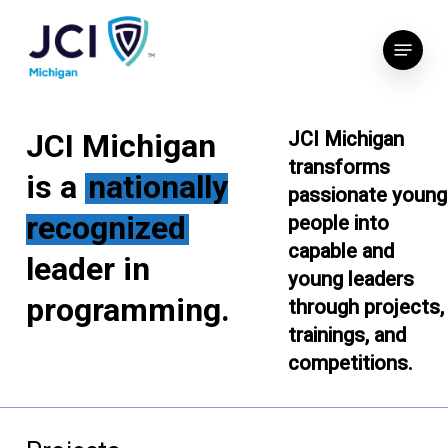
Skip
Menu
to
main
content
JCI Michigan
JCI Michigan
transforms
is a
nationally
passionate young
recognized
people into
capable and
leader in
young leaders
programming.
through projects,
trainings, and
competitions.