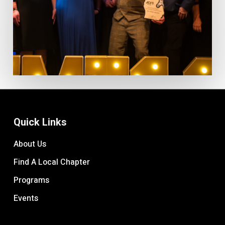
Quick Links
About Us
Find A Local Chapter
Programs
Events