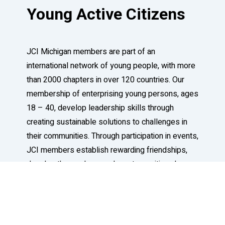
Young Active Citizens
JCI Michigan members are part of an
international network of young people, with more
than 2000 chapters in over 120 countries. Our
membership of enterprising young persons, ages
18 – 40, develop leadership skills through
creating sustainable solutions to challenges in
their communities. Through participation in events,
JCI members establish rewarding friendships,
develop themselves, and create positive change
in our world.
Learn More