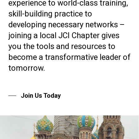
experience to world-class training,
skill-building practice to
developing necessary networks –
joining a local JCI Chapter gives
you the tools and resources to
become a transformative leader of
tomorrow.
Join Us Today