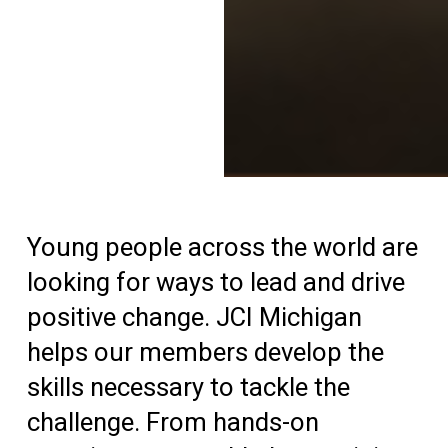
Young people across the world are
looking for ways to lead and drive
positive change. JCI Michigan
helps our members develop the
skills necessary to tackle the
challenge. From hands-on