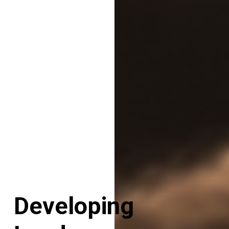
Developing