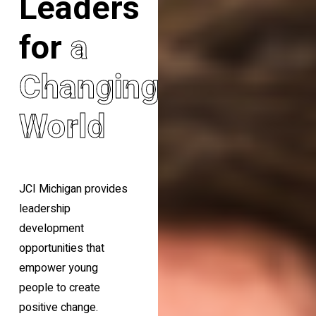
Leaders
for
a
Changing
World
JCI Michigan provides
leadership
development
opportunities that
empower young
people to create
positive change.