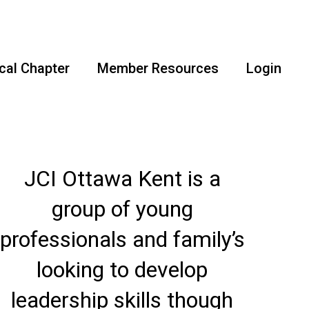
cal Chapter
Member Resources
Login
JCI Ottawa Kent is a
group of young
professionals and family’s
looking to develop
leadership skills though