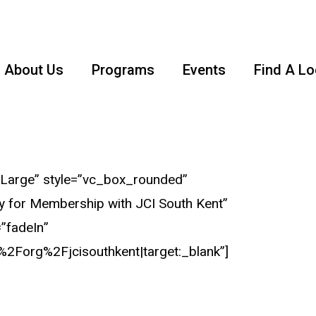
About Us
Programs
Events
Find A Lo
Large” style=”vc_box_rounded”
ly for Membership with JCI South Kent”
=”fadeIn”
2Forg%2Fjcisouthkent|target:_blank”]