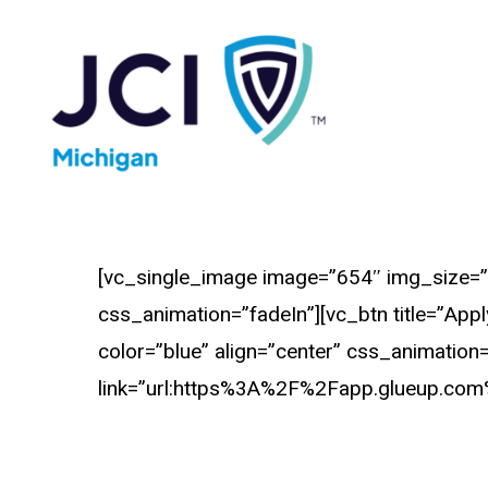
Skip
to
main
content
[vc_single_image image=”654″ img_size=”
css_animation=”fadeIn”][vc_btn title=”App
color=”blue” align=”center” css_animation
link=”url:https%3A%2F%2Fapp.glueup.com%