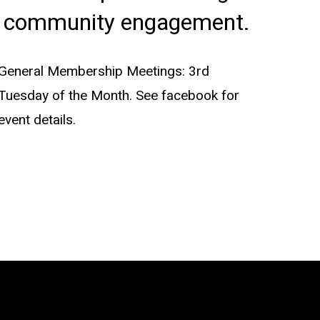
community engagement.
General Membership Meetings: 3rd
Tuesday of the Month. See facebook for
event details.